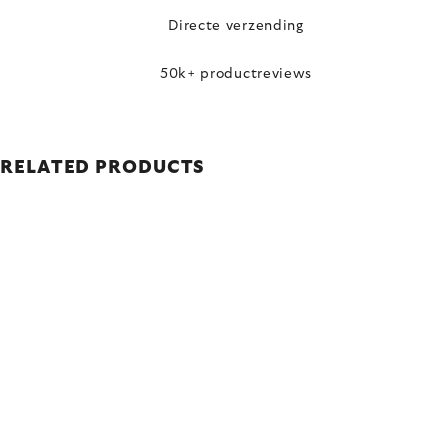
Directe verzending
50k+ productreviews
RELATED PRODUCTS